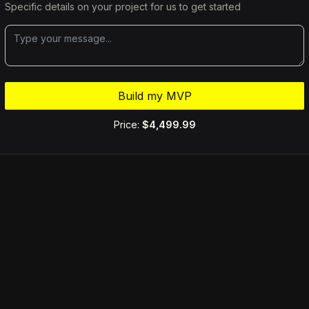
Specific details on your project for us to get started
Build my MVP
Price:
$4,499.99