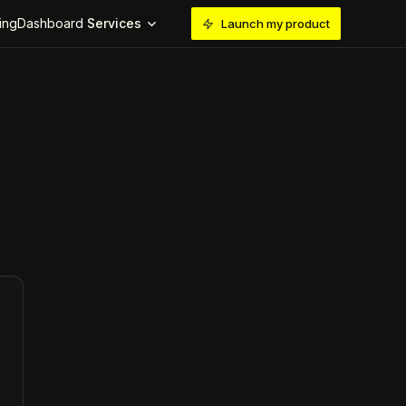
ing
Dashboard
Services
Launch my product