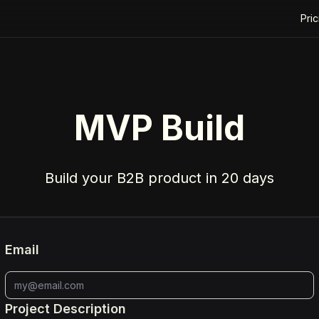
Pric
MVP Build
Build your B2B product in 20 days
Email
Project Description